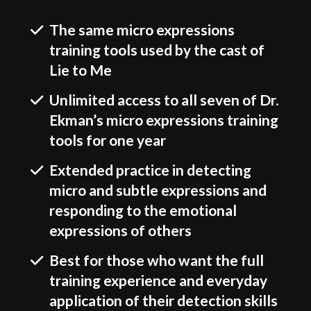
The same micro expressions
training tools used by the cast of
Lie to Me
Unlimited access to all seven of Dr.
Ekman’s micro expressions training
tools for one year
Extended practice in detecting
micro and subtle expressions and
responding to the emotional
expressions of others
Best for those who want the full
training experience and everyday
application of their detection skills