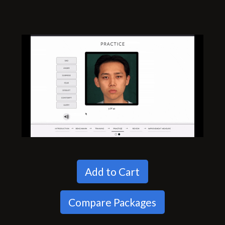
Add to Cart
Compare Packages