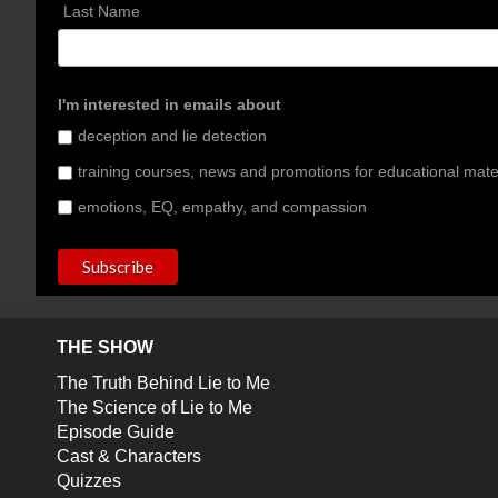
Last Name
I'm interested in emails about
deception and lie detection
training courses, news and promotions for educational mate
emotions, EQ, empathy, and compassion
THE SHOW
The Truth Behind Lie to Me
The Science of Lie to Me
Episode Guide
Cast & Characters
Quizzes