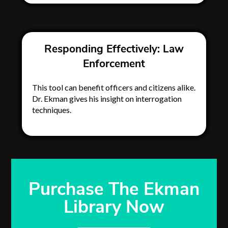
Responding Effectively: Law
Enforcement
This tool can benefit officers and citizens alike.
Dr. Ekman gives his insight on interrogation
techniques.
Purchase The Ekman
Library Now