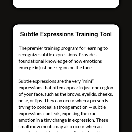
Subtle Expressions Training Tool
The premier training program for learning to
recognize subtle expressions. Provides
foundational knowledge of how emotions
emerge in just one region on the face.
Subtle expressions are the very “mini”
expressions that often appear in just one region
of your face, such as the brows, eyelids, cheeks,
nose, or lips. They can occur when a person is
trying to conceal a strong emotion — subtle
expressions can leak, exposing the true
emotion in a tiny change in expression. These
small movements may also occur when an