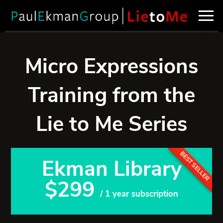
Micro Expressions
Training from the
Lie to Me Series
BEST SELLER
Ekman Library
$299
/ 1 year subscription