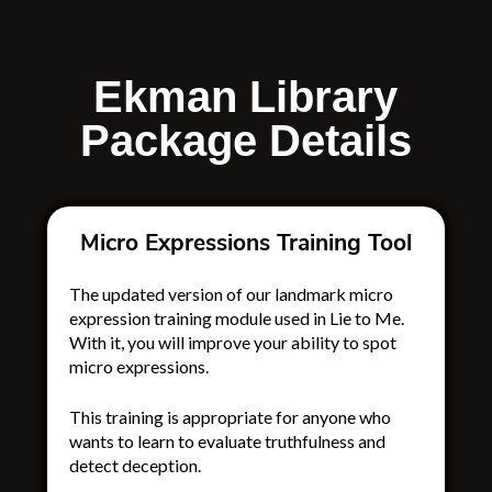
Ekman Library
Package Details
Micro Expressions Training Tool
The updated version of our landmark micro
expression training module
used in Lie to Me
.
With it, you will improve your ability to spot
micro expressions.
This training is appropriate for anyone who
wants to learn to evaluate truthfulness and
detect deception.