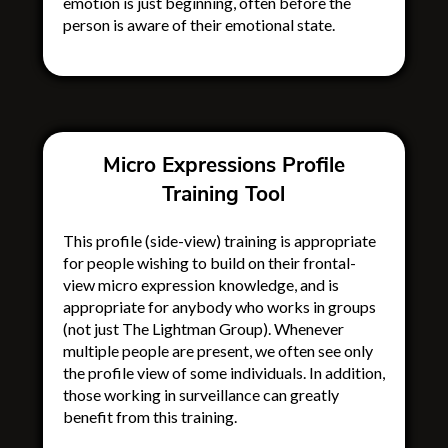
emotion is just beginning, often before the
person is aware of their emotional state.
Micro Expressions Profile
Training Tool
This profile (side-view) training is appropriate
for people wishing to build on their frontal-
view micro expression knowledge, and is
appropriate for anybody who works in groups
(not just The Lightman Group)
. Whenever
multiple people are present, we often see only
the profile view of some individuals. In addition,
those working in surveillance can greatly
benefit from this training.