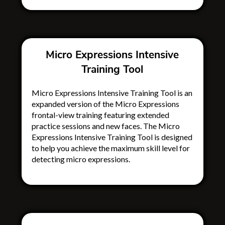
Micro Expressions Intensive
Training Tool
Micro Expressions Intensive Training Tool is an
expanded version of the Micro Expressions
frontal-view training featuring extended
practice sessions and new faces. The Micro
Expressions Intensive Training Tool is designed
to help you achieve the maximum skill level for
detecting micro expressions.