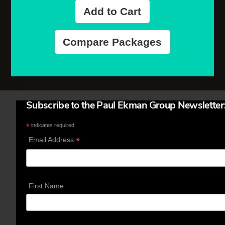
Add to Cart
Compare Packages
Subscribe to the Paul Ekman Group Newsletter
*
indicates required
*
Email Address
First Name