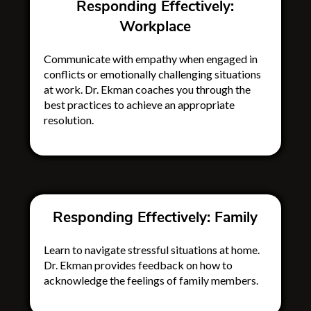
Responding Effectively:
Workplace
Communicate with empathy when engaged in
conflicts or emotionally challenging situations
at work. Dr. Ekman coaches you through the
best practices to achieve an appropriate
resolution.
Responding Effectively: Family
Learn to navigate stressful situations at home.
Dr. Ekman provides feedback on how to
acknowledge the feelings of family members.