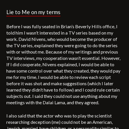
Lie to Me
on my terms
Before I was fully seated in Brian’s Beverly Hills office, I
told him I wasn’t interested in a TV series based on my
work. David Nivens, who would become the producer of
the TV series, explained they were going to do the series
with or without me. Because of my writings and previous
TV interviews, my cooperation wasn’t essential. However,
If I did cooperate, Nivens explained, I would be able to
have some control over what they created, they would pay
me for my time, I would be able to review each script
before it was shot and make suggestions (which I later
learned they didn’t have to follow) and I could rule certain
subjects out. I said they could not use anything about my
meetings with the Dalai Lama, and they agreed.
I also said that the actor who was to play the scientist
researching deception (me) could not be an American,
Jewish, married, have children, or a personality similar to