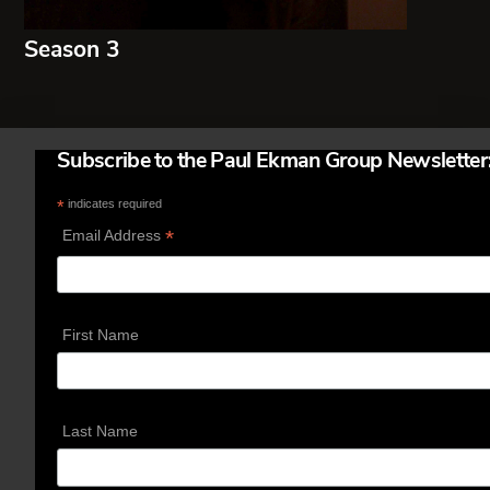
Season 3
Subscribe to the Paul Ekman Group Newsletter
*
indicates required
*
Email Address
First Name
Last Name