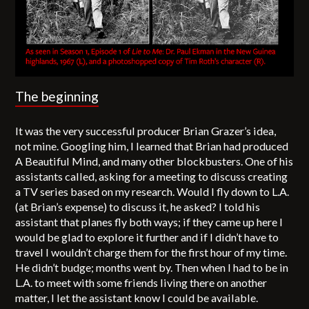
The beginning
It was the very successful producer Brian Grazer’s idea,
not mine. Googling him, I learned that Brian had produced
A Beautiful Mind, and many other blockbusters. One of his
assistants called, asking for a meeting to discuss creating
a TV series based on my research. Would I fly down to L.A.
(at Brian’s expense) to discuss it, he asked? I told his
assistant that planes fly both ways; if they came up here I
would be glad to explore it further and if I didn’t have to
travel I wouldn’t charge them for the first hour of my time.
He didn’t budge; months went by. Then when I had to be in
L.A. to meet with some friends living there on another
matter, I let the assistant know I could be available.