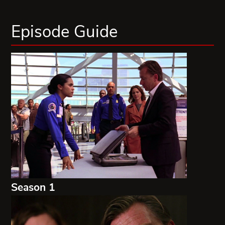
Episode Guide
Season 1