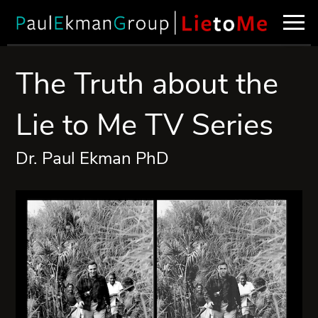
The Truth about the
Lie to Me TV Series
Dr. Paul Ekman PhD