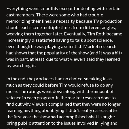
Everything went smoothly except for dealing with certain
cast members. There were some who had trouble
memorizing their lines, a necessity because TV production
shoots each scene multiple times from different angles,
weaving them together later. Eventually, Tim Roth became
increasingly dissatisfied having to talk about science,
even though he was playing a scientist. Market research
had shown that the popularity of the show (and it was a hit)
was in part, at least, due to what viewers said they learned
by watching it.
In the end, the producers had no choice, sneaking in as
much as they could before Tim would refuse to do any
more. The ratings went down along with the amount of
science in each program. In the market research done to
find out why, viewers complained that they were no longer
learning anything about lying. I didn’t really care, as after
the first year the show had accomplished what I sought:
bring public attention to the issues involved in lying and