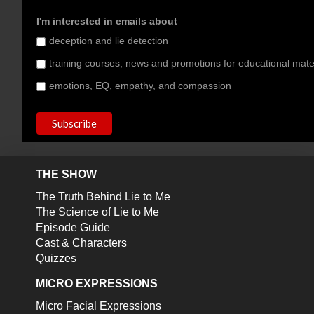
I'm interested in emails about
deception and lie detection
training courses, news and promotions for educational mate
emotions, EQ, empathy, and compassion
THE SHOW
The Truth Behind Lie to Me
The Science of Lie to Me
Episode Guide
Cast & Characters
Quizzes
MICRO EXPRESSIONS
Micro Facial Expressions