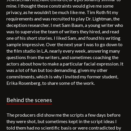
mine. I thought these constraints would give me some
privacy, as he wouldn’t be much like me. Tim Roth fit my
requirements and was recruited to play Dr. Lightman, the
deception researcher. I met Sam Baum, a young writer who
was to supervise the team of writers they hired, and read
one of his short stories. I liked Sam, and found his writing
sample impressive. Over the next year I was to go down to
the film studio in L.A. nearly every week, answering many
questions from the writers, and sometimes coaching the
actors about how to make a particular facial expression. It
was a lot of fun but too demanding, given my other
commitments, which is why I invited my former student,
Erika Rosenberg, to share some of the work.
Behind the scenes
The producers did show me the scripts a few days before
they were shot, but sometimes kept in the script ideas I
told them had no scientific basis or were contradicted by