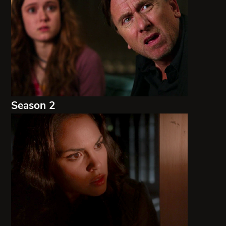
Season 2