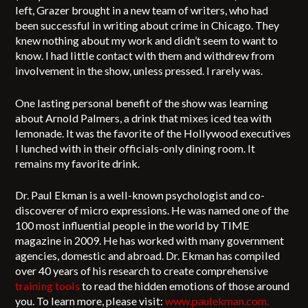
left, Grazer brought in a new team of writers, who had
been successful in writing about crime in Chicago. They
knew nothing about my work and didn’t seem to want to
know. I had little contact with them and withdrew from
involvement in the show, unless pressed. I rarely was.
One lasting personal benefit of the show was learning
about Arnold Palmers, a drink that mixes iced tea with
lemonade. It was the favorite of the Hollywood executives
I lunched with in their officials-only dining room. It
remains my favorite drink.
Dr. Paul Ekman is a well-known psychologist and co-
discoverer of micro expressions. He was named one of the
100 most influential people in the world by TIME
magazine in 2009. He has worked with many government
agencies, domestic and abroad. Dr. Ekman has compiled
over 40 years of his research to create comprehensive
training tools
to read the hidden emotions of those around
you. To learn more, please visit:
www.paulekman.com.