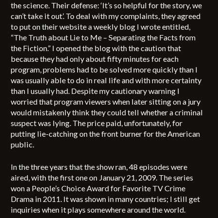
the science. Their defense: ‘It’s so helpful for the story, we
can’t take it out’. To deal with my complaints, they agreed
to put on their website a weekly blog I wrote entitled,
“The Truth about Lie to Me – Separating the Facts from
the Fiction.” I opened the blog with the caution that
because they had only about fifty minutes for each
program, problems had to be solved more quickly than I
was usually able to do in real life and with more certainty
than I usually had. Despite my cautionary warning I
worried that program viewers when later sitting on a jury
would mistakenly think they could tell whether a criminal
suspect was lying. The price paid, unfortunately, for
putting lie-catching on the front burner for the American
public.
In the three years that the show ran, 48 episodes were
aired, with the first one on January 21, 2009. The series
won a People’s Choice Award for Favorite TV Crime
Drama in 2011. It was shown in many countries; I still get
inquiries when it plays somewhere around the world.