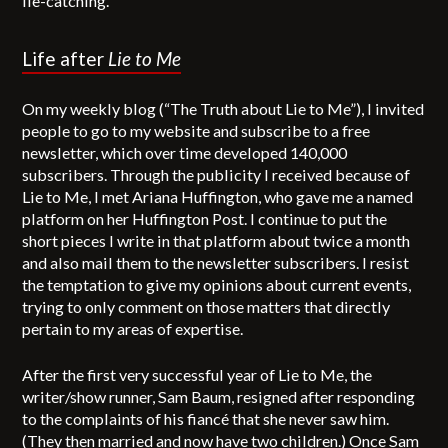
lie-catching.
Life after
Lie to Me
On my weekly blog (“The Truth about Lie to Me”), I invited
people to go to my website and subscribe to a free
newsletter, which over time developed 140,000
subscribers. Through the publicity I received because of
Lie to Me, I met Ariana Huffington, who gave me a named
platform on her Huffington Post. I continue to put the
short pieces I write in that platform about twice a month
and also mail them to the newsletter subscribers. I resist
the temptation to give my opinions about current events,
trying to only comment on those matters that directly
pertain to my areas of expertise.
After the first very successful year of Lie to Me, the
writer/show runner, Sam Baum, resigned after responding
to the complaints of his fiancé that she never saw him.
(They then married and now have two children.) Once Sam