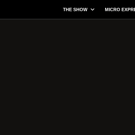
THE SHOW
MICRO EXPR
r Justifiable?
Consider when Thinking about