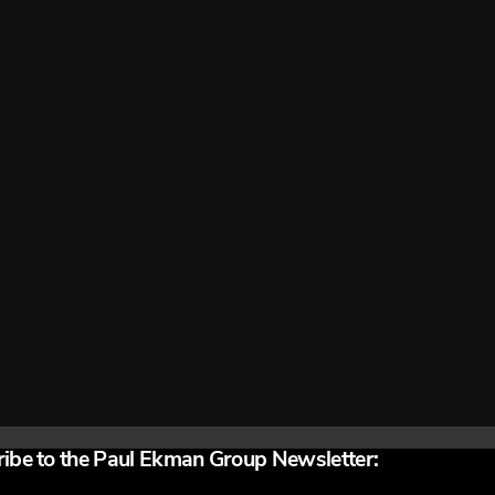
 get on board an airplane believes his lie is justifiable. He doesn’
in fact he despises them. The undercover vice squad officer, drug
nt, are living lies. They believe their lies are righteous, as does
als pretending …
Read More
ibe to the Paul Ekman Group Newsletter: