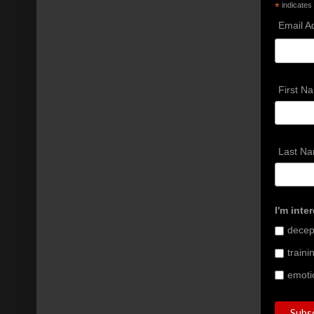
*
indicates
Email A
First N
Last N
I'm inte
decept
train
emoti