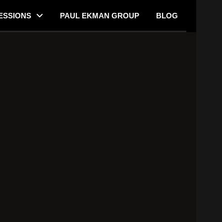
ESSIONS
PAUL EKMAN GROUP
BLOG
 Lying