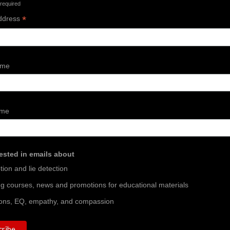
 required
*
ddress
ame
ame
rested in emails about
ion and lie detection
ing courses, news and promotions for educational materials
ons, EQ, empathy, and compassion