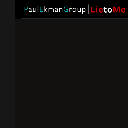
Is Lying Eve
What to 