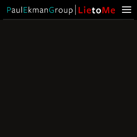
Spotting Poker
Bluffs
Can you tell
when