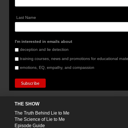
Last Name
I'm interested in emails about
deception and lie detection
training courses, news and promotions for educational mate
emotions, EQ, empathy, and compassion
THE SHOW
The Truth Behind Lie to Me
The Science of Lie to Me
Episode Guide