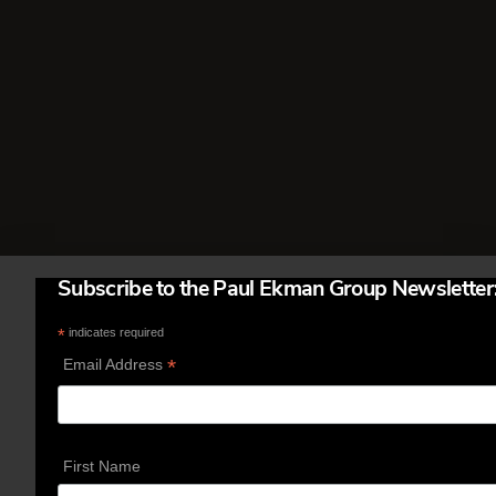
called. I learned about this from
winners of the International Poker
Tournament held each year in Las
Vegas. It costs $15,000 to enter …
Read More
Subscribe to the Paul Ekman Group Newsletter
*
indicates required
*
Email Address
First Name