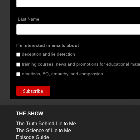
Last Name
I'm interested in emails about
deception and lie detection
training courses, news and promotions for educational mate
emotions, EQ, empathy, and compassion
THE SHOW
The Truth Behind Lie to Me
The Science of Lie to Me
Episode Guide