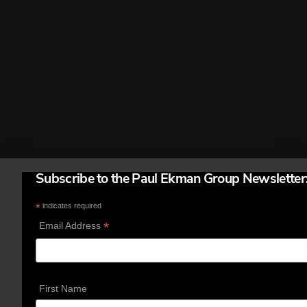
called. I learned about this from
winners of the International Poker
Tournament held each year in Las
Vegas. It costs $15,000 to enter …
Read More
Subscribe to the Paul Ekman Group Newsletter
*
indicates required
*
Email Address
First Name