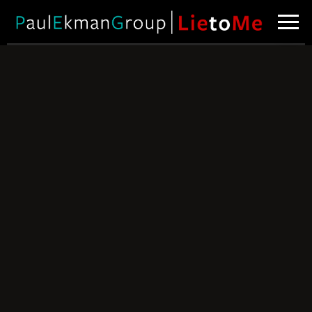
Spotting Poker
Bluffs
Can you tell
when