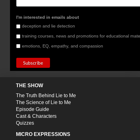
I'm interested in emails about
deception and lie detection
training courses, news and promotions for educational mate
emotions, EQ, empathy, and compassion
THE SHOW
The Truth Behind Lie to Me
The Science of Lie to Me
Episode Guide
Cast & Characters
Quizzes
MICRO EXPRESSIONS