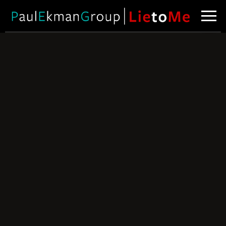
Why Lies Fail –
Part 1
Taking a
closer look