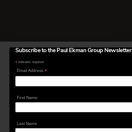
attention to the type …
Read More
Subscribe to the Paul Ekman Group Newsletter
*
indicates required
*
Email Address
First Name
Last Name