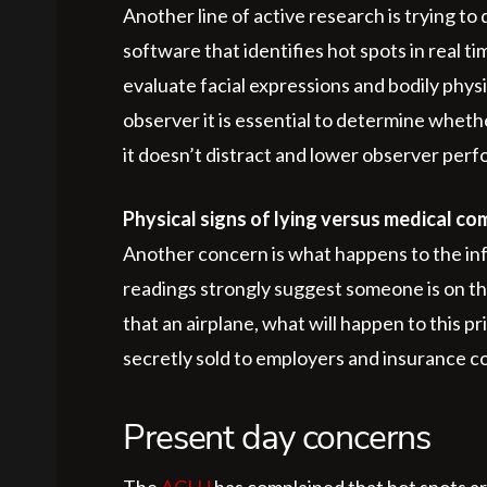
Another line of active research is trying t
software that identifies hot spots in real t
evaluate facial expressions and bodily physi
observer it is essential to determine whether
it doesn’t distract and lower observer per
Physical signs of lying versus medical co
Another concern is what happens to the inf
readings strongly suggest someone is on th
that an airplane, what will happen to this p
secretly sold to employers and insurance 
Present day concerns