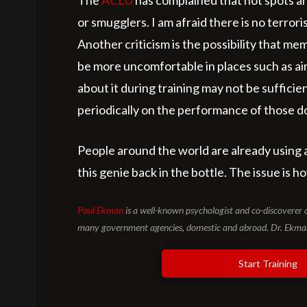
The
ACLU
has complained that hot spots are
or smugglers. I am afraid there is no terrori
Another criticism is the possibility that 
be more uncomfortable in places such as air
about it during training may not be suffici
periodically on the performance of those doi
People around the world are already using 
this genie back in the bottle. The issue is 
Paul Ekman
is a well-known psychologist and co-discoverer 
many government agencies, domestic and abroad. Dr. Ekman 
Start Training