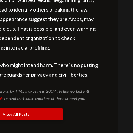
sion of wanted felons, illegal immigrants,
 bad to identify others breaking the law.
or appearance suggest they are Arabs, may
icious. That is possible, and even warning
independent organization to check
 into racial profiling.
who might intend harm. There is no putting
eguards for privacy and civil liberties.
he world by TIME magazine in 2009. He has worked with
ols
to read the hidden emotions of those around you.
View All Posts