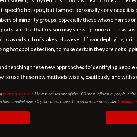
n’t shown just by terrorists, but also lead to the apprehen
st-specific hot spot, but I am not personally convinced it is
members of minority groups, especially those whose names 
ports, and for that reason may show up more often as susp
ent to avoid such mistakes. However, I favor deploying an 
ng hot spot detection, to make certain they are not slipping
and teaching these new approaches to identifying people 
how to use these new methods wisely, cautiously, and with saf
of
micro expressions
. He was named one of the 100 most influential people in t
has compiled over 50 years of his research to create comprehensive
training to