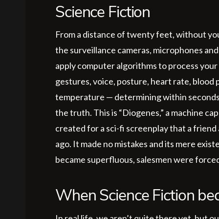
Science Fiction
From a distance of twenty feet, without y
the surveillance cameras, microphones and 
apply computer algorithms to process your g
gestures, voice, posture, heart rate, blood 
temperature — determining within seconds if
the truth. This is “Diogenes,” a machine capa
created for a sci-fi screenplay that a frien
ago. It made no mistakes and its mere exis
became superfluous, salesmen were forced to 
When Science Fiction bec
In real life, we aren’t quite there yet, but 