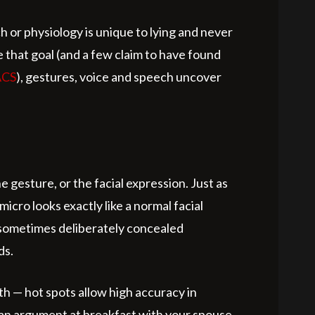
 or physiology is unique to lying and never
 that goal (and a few claim to have found
ACS
), gestures, voice and speech uncover
 gesture, or the facial expression. Just as
micro looks exactly like a normal facial
n, sometimes deliberately concealed
ds.
uth — hot spots allow high accuracy in
g an argument at breakfast with your spouse,