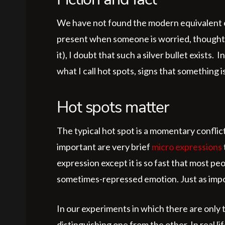
Fiction and fact
We have not found the modern equivalent of 
present when someone is worried, thoughtful
it), I doubt that such a silver bullet exist
what I call hot spots, signs that something is
Hot spots matter
The typical hot spot is a momentary conflic
important are very brief
micro expressions
expression except it is so fast that most pe
sometimes-repressed emotion. Just as import
In our experiments in which there are only t
distinguishing one from the other. In real 