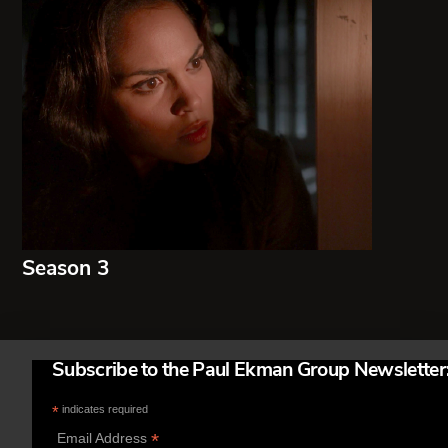
Season 3
Subscribe to the Paul Ekman Group Newsletter
*
indicates required
*
Email Address