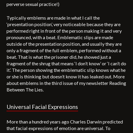
perverse sexual practice!)
Typically emblems are made in what I call the
‘presentation position’, very noticeable because they are
performed right in front of the person making it and very
pronounced, with a beat. Emblematic slips are made
outside of the presentation position, and usually they are
only a fragment of the full emblem, performed without a
beat. That is what the prisoner did, he showed just a
fragment of the shrug that means ‘I don’t know’ or ‘I can’t do
it’. The person showing the emblematic slip knows what he
or she is thinking but doesn’t know it has leaked out. More
about emblems in the third issue of my newsletter Reading
Between The Lies.
Universal Facial Expressions
More than a hundred years ago Charles Darwin predicted
that facial expressions of emotion are universal. To