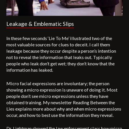
Leakage & Emblematic Slips
In these few seconds ‘Lie To Me’ illustrated two of the
most valuable sources for clues to deceit. I call them
leakage because they occur despite a person’s intention
not to reveal the information that leaks out. Typically
people who leak don’t get wet; they don’t know that the
information has leaked.
Micro facial expressions are involuntary; the person
showing a micro expression is unaware of doing it. Most
people don’t see micro expressions unless they have
obtained training. My newsletter Reading Between the
Lies explains more about why and when micro expressions
occur, and how to best use the information they reveal.
Dr. Lightman showed the law enforcement class how micro