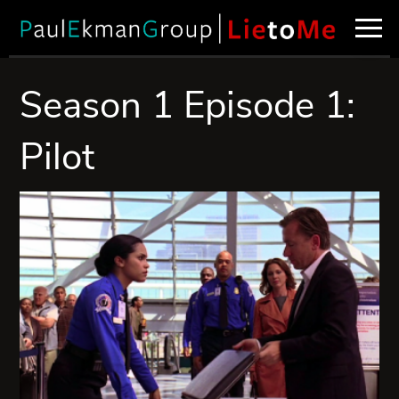
Season 1 Episode 1:
Pilot