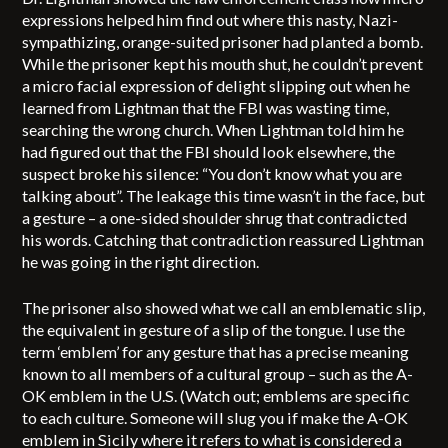
expressions helped him find out where this nasty, Nazi-
sympathizing, orange-suited prisoner had planted a bomb.
While the prisoner kept his mouth shut, he couldn’t prevent
a micro facial expression of delight slipping out when he
learned from Lightman that the FBI was wasting time,
searching the wrong church. When Lightman told him he
had figured out that the FBI should look elsewhere, the
suspect broke his silence: “You don’t know what you are
talking about”. The leakage this time wasn’t in the face, but
a gesture – a one-sided shoulder shrug that contradicted
his words. Catching that contradiction reassured Lightman
he was going in the right direction.
The prisoner also showed what we call an emblematic slip,
the equivalent in gesture of a slip of the tongue. I use the
term ‘emblem’ for any gesture that has a precise meaning
known to all members of a cultural group – such as the A-
OK emblem in the U.S. (Watch out; emblems are specific
to each culture. Someone will slug you if make the A-OK
emblem in Sicily where it refers to what is considered a