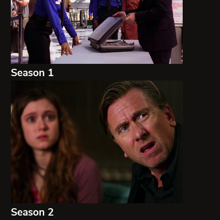
Season 1
Season 2