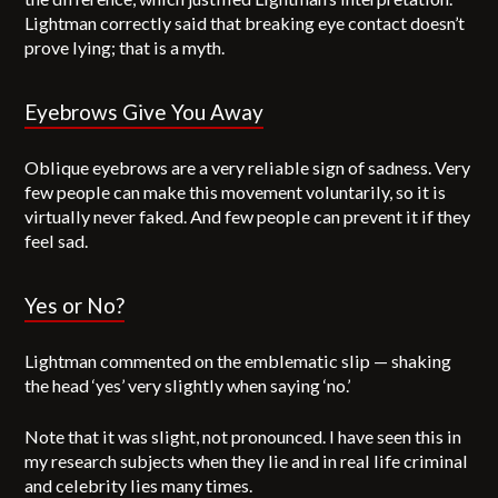
Lightman correctly said that breaking eye contact doesn’t
prove lying; that is a myth.
Eyebrows Give You Away
Oblique eyebrows are a very reliable sign of sadness. Very
few people can make this movement voluntarily, so it is
virtually never faked. And few people can prevent it if they
feel sad.
Yes or No?
Lightman commented on the emblematic slip — shaking
the head ‘yes’ very slightly when saying ‘no.’
Note that it was slight, not pronounced. I have seen this in
my research subjects when they lie and in real life criminal
and celebrity lies many times.