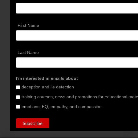
First Name
Last Name
I'm interested in emails about
deception and lie detection
training courses, news and promotions for educational mate
emotions, EQ, empathy, and compassion