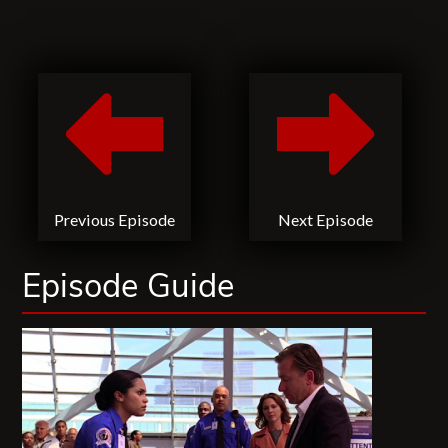
Previous Episode
Next Episode
Episode Guide