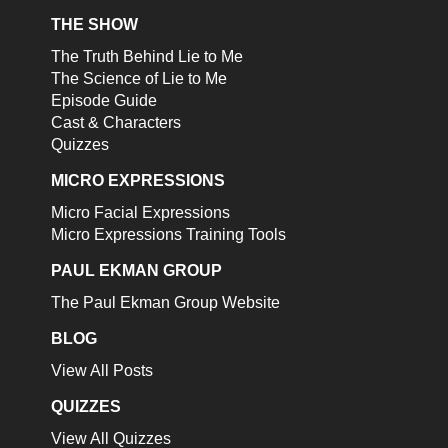
THE SHOW
The Truth Behind Lie to Me
The Science of Lie to Me
Episode Guide
Cast & Characters
Quizzes
MICRO EXPRESSIONS
Micro Facial Expressions
Micro Expressions Training Tools
PAUL EKMAN GROUP
The Paul Ekman Group Website
BLOG
View All Posts
QUIZZES
View All Quizzes