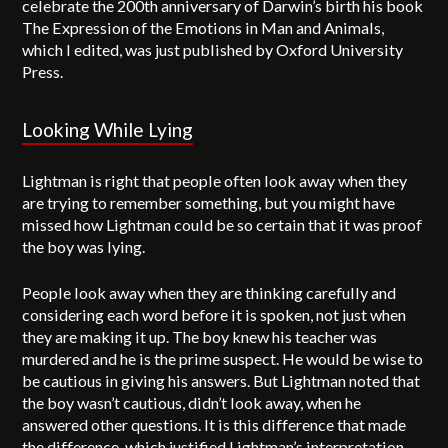
celebrate the 200th anniversary of Darwin’s birth his book
The Expression of the Emotions in Man and Animals,
which I edited, was just published by Oxford University
Press.
Looking While Lying
Lightman is right that people often look away when they
are trying to remember something, but you might have
missed how Lightman could be so certain that it was proof
the boy was lying.
People look away when they are thinking carefully and
considering each word before it is spoken, not just when
they are making it up. The boy knew his teacher was
murdered and he is the prime suspect. He would be wise to
be cautious in giving his answers. But Lightman noted that
the boy wasn’t cautious, didn’t look away, when he
answered other questions. It is this difference that made
the difference, which justified Lightman’s interpretation.