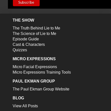
THE SHOW
The Truth Behind Lie to Me
The Science of Lie to Me
Episode Guide
Cast & Characters
Quizzes
MICRO EXPRESSIONS
Micro Facial Expressions
Micro Expressions Training Tools
PAUL EKMAN GROUP
The Paul Ekman Group Website
BLOG
View All Posts