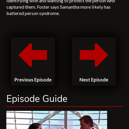
identifying with and wanting to protect the person who
captured them. Foster says Samantha more likely has
battered person syndrome.
Previous Episode
Next Episode
Episode Guide