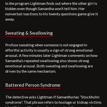
in the program Lightman finds out where the other girl is
hidden even though Samantha won’t tell him. Her
nonverbal reactions to his twenty questions game give it
away.
Sweating & Swallowing
Profuse sweating when someone is not engaged in
effortful activity is usually a sign of strong emotional
arousal. A few minutes later Lightman comments on how
Samantha’s repeated swallowing also shows strong
emotional arousal. Both sweating and swallowing are
driven by the same mechanism.
Battered Person Syndrome
The detective asks Lightman if Samantha has “Stockholm
syndrome”. That phrase refers to hostage or kidnap victims