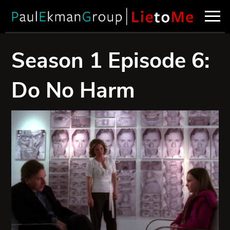
Season 1 Episode 6:
Do No Harm