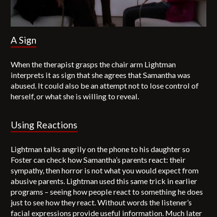
A Sign
When the therapist grasps the chair arm Lightman
interprets it as sign that she agrees that Samantha was
abused. It could also be an attempt not to lose control of
herself, or what she is willing to reveal.
Using Reactions
Lightman talks angrily on the phone to his daughter so
Foster can check how Samantha’s parents react: their
sympathy, then horror is not what you would expect from
abusive parents. Lightman used this same trick in earlier
programs – seeing how people react to something he does
just to see how they react. Without words the listener’s
facial expressions provide useful information. Much later