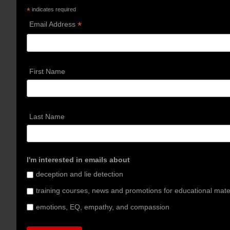
*
indicates required
*
Email Address
First Name
Last Name
I'm interested in emails about
deception and lie detection
training courses, news and promotions for educational mate
emotions, EQ, empathy, and compassion