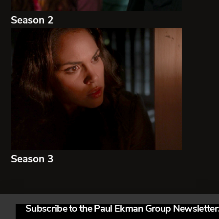
Season 2
Season 3
Subscribe to the Paul Ekman Group Newsletter