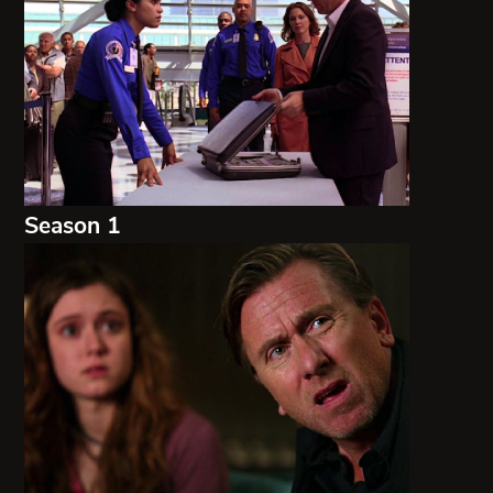
Season 1