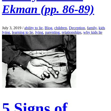
Ekman (pp. 86-89)
July 3, 2019
/
ability to lie
,
Blog
,
children
,
Deception
,
family
,
kids
lying
,
learning to lie
,
lying
,
parenting
,
relationships
,
why kids lie
5 Signs of