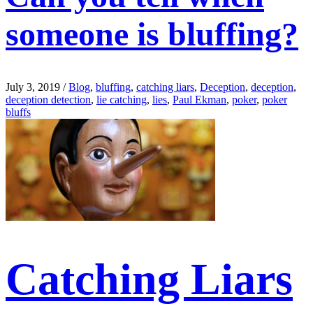
someone is bluffing?
July 3, 2019
/
Blog
,
bluffing
,
catching liars
,
Deception
,
deception
,
deception detection
,
lie catching
,
lies
,
Paul Ekman
,
poker
,
poker
bluffs
Catching Liars