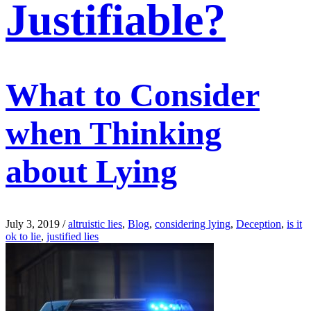
Justifiable?
What to Consider
when Thinking
about Lying
July 3, 2019
/
altruistic lies
,
Blog
,
considering lying
,
Deception
,
is it
ok to lie
,
justified lies