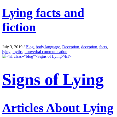
Lying facts and
fiction
July 3, 2019
/
Blog
,
body language
,
Deception
,
deception
,
facts
,
lying
,
myths
,
nonverbal communication
Signs of Lying
Articles About Lying