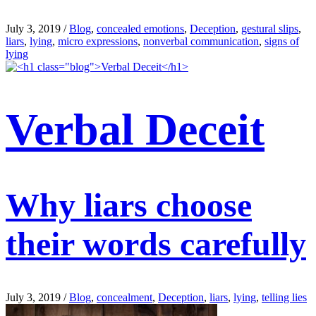
July 3, 2019
/
Blog
,
concealed emotions
,
Deception
,
gestural slips
,
liars
,
lying
,
micro expressions
,
nonverbal communication
,
signs of
lying
Verbal Deceit
Why liars choose
their words carefully
July 3, 2019
/
Blog
,
concealment
,
Deception
,
liars
,
lying
,
telling lies