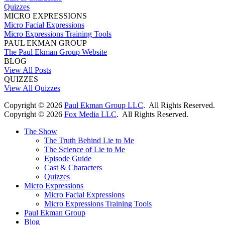
Quizzes
MICRO EXPRESSIONS
Micro Facial Expressions
Micro Expressions Training Tools
PAUL EKMAN GROUP
The Paul Ekman Group Website
BLOG
View All Posts
QUIZZES
View All Quizzes
Copyright ©
2026
Paul Ekman Group LLC
. All Rights Reserved.
Copyright ©
2026
Fox Media LLC
. All Rights Reserved.
The Show
The Truth Behind Lie to Me
The Science of Lie to Me
Episode Guide
Cast & Characters
Quizzes
Micro Expressions
Micro Facial Expressions
Micro Expressions Training Tools
Paul Ekman Group
Blog