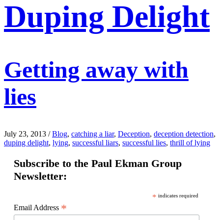
Duping Delight
Getting away with
lies
July 23, 2013
/
Blog
,
catching a liar
,
Deception
,
deception detection
,
duping delight
,
lying
,
successful liars
,
successful lies
,
thrill of lying
Subscribe to the Paul Ekman Group
Newsletter:
*
indicates required
*
Email Address