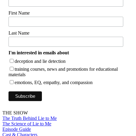
First Name
Last Name
I'm interested in emails about
deception and lie detection
training courses, news and promotions for educational
materials
emotions, EQ, empathy, and compassion
THE SHOW
The Truth Behind Lie to Me
The Science of Lie to Me
Episode Guide
Cast & Characters