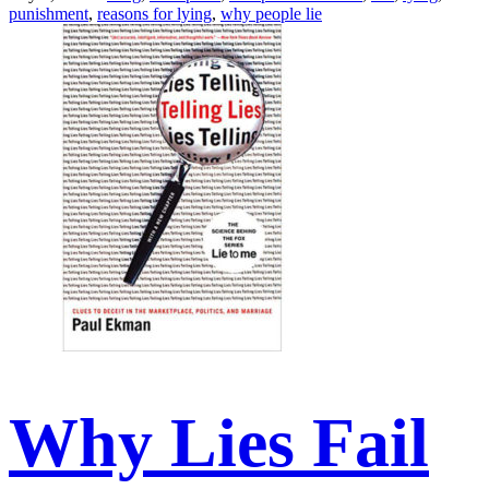
punishment
,
reasons for lying
,
why people lie
Why Lies Fail