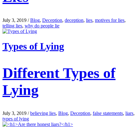
July 3, 2019
/
Blog
,
Deception
,
deception
,
lies
,
motives for lies
,
telling lies
,
why do people lie
Types of Lying
Different Types of
Lying
July 3, 2019
/
believing lies
,
Blog
,
Deception
,
false statements
,
liars
,
types of lying