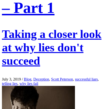
– Part 1
Taking a closer look
at why lies don't
succeed
July 3, 2019
/
Blog
,
Deception
,
Scott Peterson
,
successful liars
,
telling lies
,
why lies fail