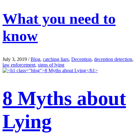
What you need to
know
July 3, 2019
/
Blog
,
catching liars
,
Deception
,
deception detection
,
law enforcement
,
signs of lying
8 Myths about
Lying