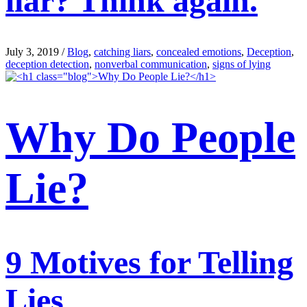
liar? Think again.
July 3, 2019
/
Blog
,
catching liars
,
concealed emotions
,
Deception
,
deception detection
,
nonverbal communication
,
signs of lying
Why Do People
Lie?
9 Motives for Telling
Lies