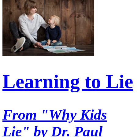
Learning to Lie
From "Why Kids
Lie" by Dr. Paul