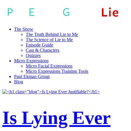
The Show
The Truth Behind Lie to Me
The Science of Lie to Me
Episode Guide
Cast & Characters
Quizzes
Micro Expressions
Micro Facial Expressions
Micro Expressions Training Tools
Paul Ekman Group
Blog
Is Lying Ever