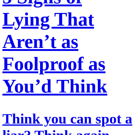
Lying That
Aren’t as
Foolproof as
You’d Think
Think you can spot a