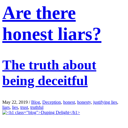
Are there
honest liars?
The truth about
being deceitful
May 22, 2019
/
Blog
,
Deception
,
honest
,
honesty
,
justifying lies
,
liars
,
lies
,
trust
,
truthful