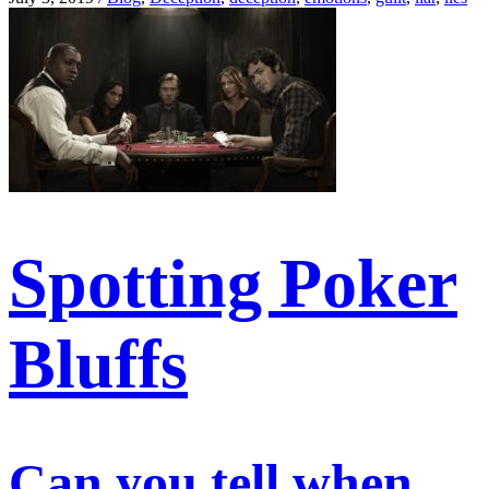
Spotting Poker
Bluffs
Can you tell when