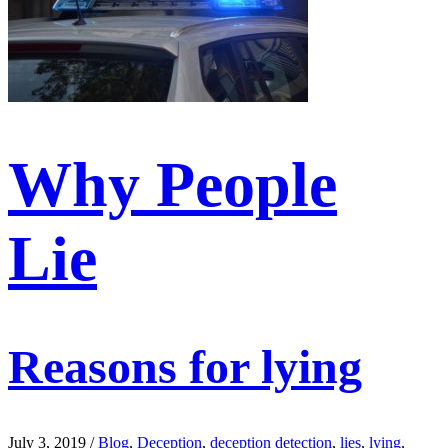
Why People
Lie
Reasons for lying
July 3, 2019
/
Blog
,
Deception
,
deception detection
,
lies
,
lying
,