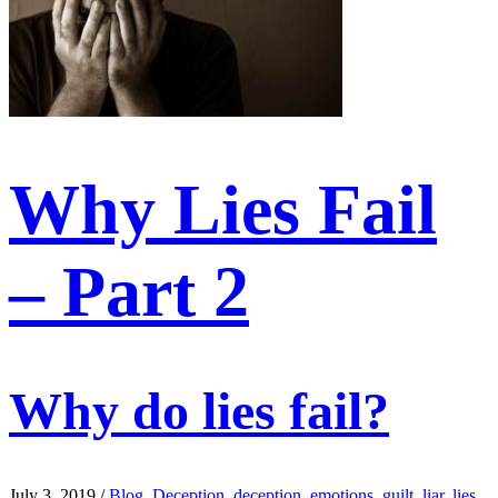
Why Lies Fail
– Part 2
Why do lies fail?
July 3, 2019
/
Blog
,
Deception
,
deception
,
emotions
,
guilt
,
liar
,
lies